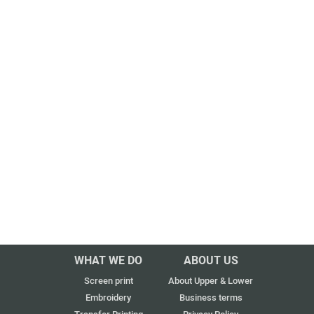
WHAT WE DO
ABOUT US
Screen print
About Upper & Lower
Embroidery
Business terms