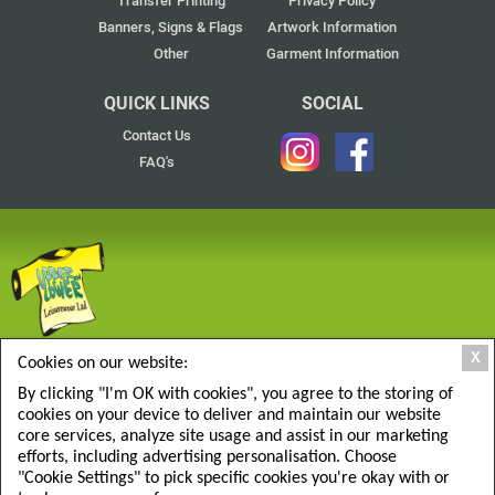
Transfer Printing
Privacy Policy
Banners, Signs & Flags
Artwork Information
Other
Garment Information
QUICK LINKS
SOCIAL
Contact Us
FAQ's
UPPER & LOWER LEISUREWEAR LTD
X
Cookies on our website:
137F Armfield Close, West Molesey, Surrey KT8 2RT
By clicking "I'm OK with cookies", you agree to the storing of
Click to Find Us
cookies on your device to deliver and maintain our website
0208 9414667
core services, analyze site usage and assist in our marketing
efforts, including advertising personalisation. Choose
sales@upperandlower.co.uk
"Cookie Settings" to pick specific cookies you're okay with or