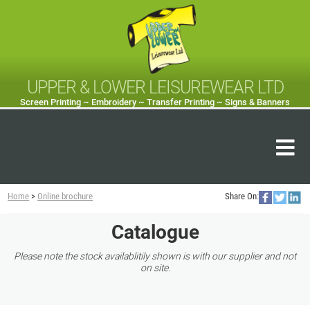
UPPER & LOWER LEISUREWEAR LTD
Screen Printing ~ Embroidery ~ Transfer Printing ~ Signs & Banners
Home
>
Online brochure
Share On:
Catalogue
Please note the stock availablitily shown is with our supplier and not
on site.