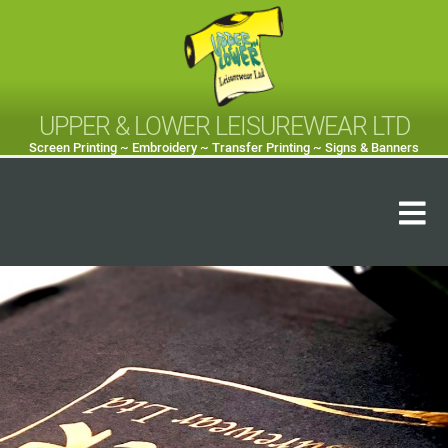
UPPER & LOWER LEISUREWEAR LTD
Screen Printing ~ Embroidery ~ Transfer Printing ~ Signs & Banners