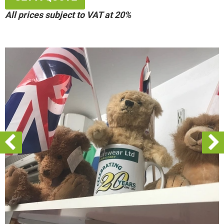
All prices subject to VAT at 20%