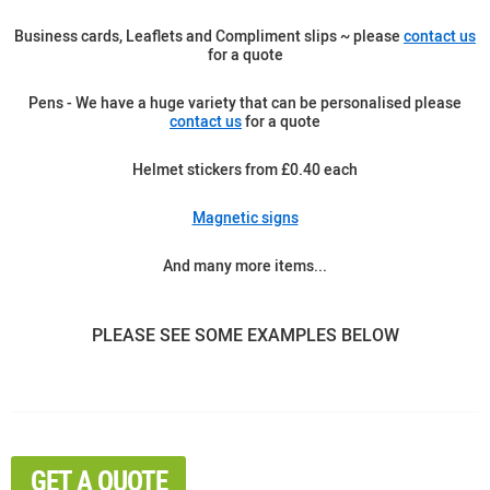
Business cards, Leaflets and Compliment slips ~ please
contact us
for a quote
Pens - We have a huge variety that can be personalised please
contact us
for a quote
Helmet stickers from £0.40 each
Magnetic signs
And many more items...
PLEASE SEE SOME EXAMPLES BELOW
GET A QUOTE