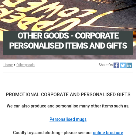
OTHER GOODS - CORPORATE
PERSONALISED ITEMS AND GIFTS
Home
>
Othergoods
Share On:
PROMOTIONAL CORPORATE AND PERSONALISED GIFTS
We can also produce and personalise many other items such as,
Personalised mugs
Cuddly toys and clothing - please see our
online brochure