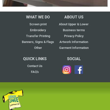
WHAT WE DO
ABOUT US
Screen print
About Upper & Lower
Embroidery
Business terms
Transfer Printing
Privacy Policy
Banners, Signs & Flags
Artwork Information
Other
Garment Information
QUICK LINKS
SOCIAL
Contact Us
FAQ's