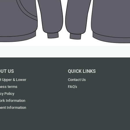
UT US
QUICK LINKS
t Upper & Lower
Contact Us
ness terms
FAQ's
cy Policy
ork Information
ent Information