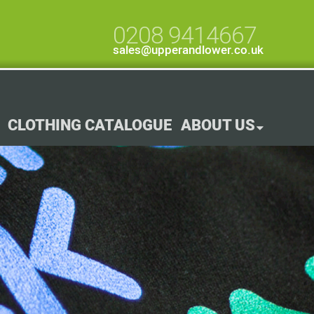
0208 9414667
sales@upperandlower.co.uk
CLOTHING CATALOGUE
ABOUT US