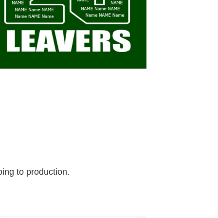
ing to production.