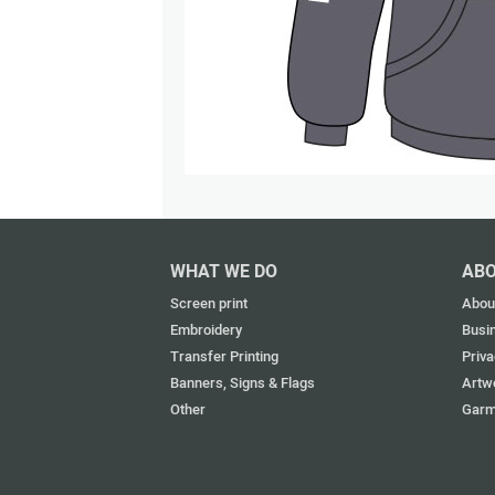
WHAT WE DO
ABO
Screen print
Abou
Embroidery
Busi
Transfer Printing
Priva
Banners, Signs & Flags
Artw
Other
Garm