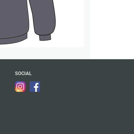
SOCIAL