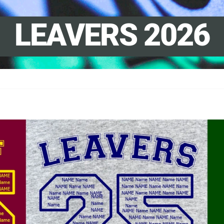
LEAVERS 2026