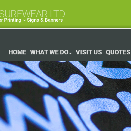
ISUREWEAR LTD
r Printing ~ Signs & Banners
HOME
WHAT WE DO
VISIT US
QUOTES