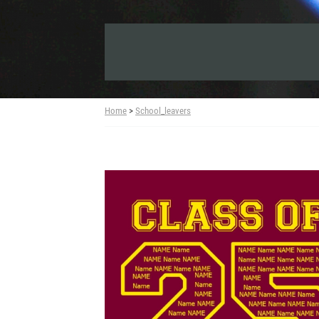
Home
>
School_leavers