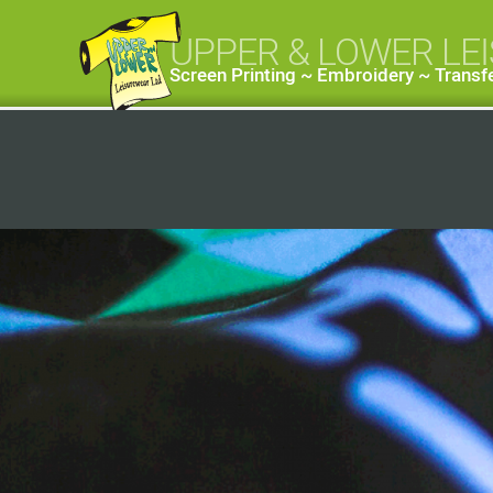
UPPER & LOWER LE
Screen Printing ~ Embroidery ~ Transfe