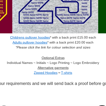
Childrens pullover hoodies
* with a back print £15.00 each
Adults pullover hoodies
* with a back print £20.00 each
*Please click the link for colour selection and sizes
Optional Extras
Individual Names ~ Initials ~ Logo Printing ~ Logo Embroidery
Alternative garments
Zipped Hoodies
~
T-shirts
our requirements and we will send back a proof before go