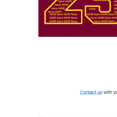
Contact us
with y