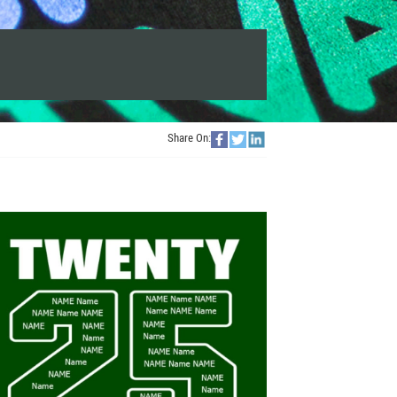
Share On: