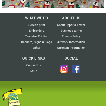
WHAT WE DO
ABOUT US
Screen print
About Upper & Lower
Embroidery
Business terms
Transfer Printing
Privacy Policy
Banners, Signs & Flags
Artwork Information
Other
Garment Information
QUICK LINKS
SOCIAL
Contact Us
FAQ's