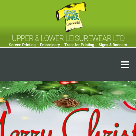
UPPER & LOWER LEISUREWEAR LTD
Screen Printing ~ Embroidery ~ Transfer Printing ~ Signs & Banners