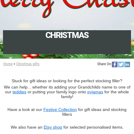
CHRISTMAS
Home
>
Christmas gifts
Share On:
Stuck for gift ideas or looking for the perfect stocking filler?
We can help... whether its adding your Grandchilds name to one of
our
teddies
or putting your family logo onto
pyjamas
for the whole
family!
Have a look at our
Festive Collection
for gift ideas and stocking
fillers
We also have an
Etsy shop
for selected personalised items
.